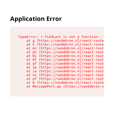
Application Error
TypeError: r.findLast is not a function

    at g (https://vandebron.nl/react-router-ass
    at E (https://vandebron.nl/react-router-ass
    at mn (https://vandebron.nl/react-router-as
    at pn (https://vandebron.nl/react-router-as
    at Ni (https://vandebron.nl/react-router-as
    at Rf (https://vandebron.nl/react-router-as
    at gf (https://vandebron.nl/react-router-as
    at zp (https://vandebron.nl/react-router-as
    at ia (https://vandebron.nl/react-router-as
    at nu (https://vandebron.nl/react-router-as
    at pf (https://vandebron.nl/react-router-as
    at B (https://vandebron.nl/react-router-ass
    at MessagePort.ge (https://vandebron.nl/rea