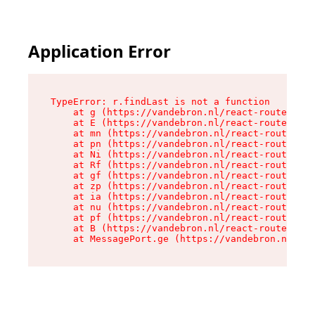
Application Error
TypeError: r.findLast is not a function

    at g (https://vandebron.nl/react-router-ass
    at E (https://vandebron.nl/react-router-ass
    at mn (https://vandebron.nl/react-router-as
    at pn (https://vandebron.nl/react-router-as
    at Ni (https://vandebron.nl/react-router-as
    at Rf (https://vandebron.nl/react-router-as
    at gf (https://vandebron.nl/react-router-as
    at zp (https://vandebron.nl/react-router-as
    at ia (https://vandebron.nl/react-router-as
    at nu (https://vandebron.nl/react-router-as
    at pf (https://vandebron.nl/react-router-as
    at B (https://vandebron.nl/react-router-ass
    at MessagePort.ge (https://vandebron.nl/rea