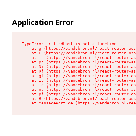
Application Error
TypeError: r.findLast is not a function

    at g (https://vandebron.nl/react-router-ass
    at E (https://vandebron.nl/react-router-ass
    at mn (https://vandebron.nl/react-router-as
    at pn (https://vandebron.nl/react-router-as
    at Ni (https://vandebron.nl/react-router-as
    at Rf (https://vandebron.nl/react-router-as
    at gf (https://vandebron.nl/react-router-as
    at zp (https://vandebron.nl/react-router-as
    at ia (https://vandebron.nl/react-router-as
    at nu (https://vandebron.nl/react-router-as
    at pf (https://vandebron.nl/react-router-as
    at B (https://vandebron.nl/react-router-ass
    at MessagePort.ge (https://vandebron.nl/rea