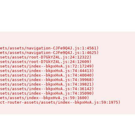
ets/assets/navigation-CJFe9Q4J.js:1:4561)

ets/assets/navigation-CJFe9Q4J.js:1:4625)

sets/assets/root-D7GkYZ4L.js:24:12322)

sets/assets/root-D7GkYZ4L.js:24:12609)

sets/assets/index--bkpxHvA.js:72:17249)

sets/assets/index--bkpxHvA.js:74:44413)

sets/assets/index--bkpxHvA.js:74:40040)

sets/assets/index--bkpxHvA.js:74:39968)

sets/assets/index--bkpxHvA.js:74:39821)

sets/assets/index--bkpxHvA.js:74:36142)

sets/assets/index--bkpxHvA.js:74:35090)

ets/assets/index--bkpxHvA.js:59:1600)

ct-router-assets/assets/index--bkpxHvA.js:59:1975)