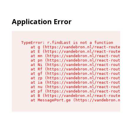
Application Error
TypeError: r.findLast is not a function

    at g (https://vandebron.nl/react-router-ass
    at E (https://vandebron.nl/react-router-ass
    at mn (https://vandebron.nl/react-router-as
    at pn (https://vandebron.nl/react-router-as
    at Ni (https://vandebron.nl/react-router-as
    at Rf (https://vandebron.nl/react-router-as
    at gf (https://vandebron.nl/react-router-as
    at zp (https://vandebron.nl/react-router-as
    at ia (https://vandebron.nl/react-router-as
    at nu (https://vandebron.nl/react-router-as
    at pf (https://vandebron.nl/react-router-as
    at B (https://vandebron.nl/react-router-ass
    at MessagePort.ge (https://vandebron.nl/rea