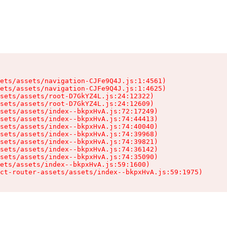
ets/assets/navigation-CJFe9Q4J.js:1:4561)

ets/assets/navigation-CJFe9Q4J.js:1:4625)

sets/assets/root-D7GkYZ4L.js:24:12322)

sets/assets/root-D7GkYZ4L.js:24:12609)

sets/assets/index--bkpxHvA.js:72:17249)

sets/assets/index--bkpxHvA.js:74:44413)

sets/assets/index--bkpxHvA.js:74:40040)

sets/assets/index--bkpxHvA.js:74:39968)

sets/assets/index--bkpxHvA.js:74:39821)

sets/assets/index--bkpxHvA.js:74:36142)

sets/assets/index--bkpxHvA.js:74:35090)

ets/assets/index--bkpxHvA.js:59:1600)

ct-router-assets/assets/index--bkpxHvA.js:59:1975)