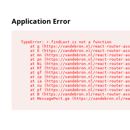
Application Error
TypeError: r.findLast is not a function

    at g (https://vandebron.nl/react-router-ass
    at E (https://vandebron.nl/react-router-ass
    at mn (https://vandebron.nl/react-router-as
    at pn (https://vandebron.nl/react-router-as
    at Ni (https://vandebron.nl/react-router-as
    at Rf (https://vandebron.nl/react-router-as
    at gf (https://vandebron.nl/react-router-as
    at zp (https://vandebron.nl/react-router-as
    at ia (https://vandebron.nl/react-router-as
    at nu (https://vandebron.nl/react-router-as
    at pf (https://vandebron.nl/react-router-as
    at B (https://vandebron.nl/react-router-ass
    at MessagePort.ge (https://vandebron.nl/rea