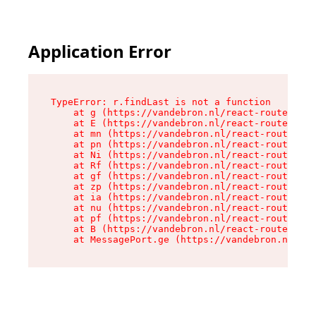
Application Error
TypeError: r.findLast is not a function

    at g (https://vandebron.nl/react-router-ass
    at E (https://vandebron.nl/react-router-ass
    at mn (https://vandebron.nl/react-router-as
    at pn (https://vandebron.nl/react-router-as
    at Ni (https://vandebron.nl/react-router-as
    at Rf (https://vandebron.nl/react-router-as
    at gf (https://vandebron.nl/react-router-as
    at zp (https://vandebron.nl/react-router-as
    at ia (https://vandebron.nl/react-router-as
    at nu (https://vandebron.nl/react-router-as
    at pf (https://vandebron.nl/react-router-as
    at B (https://vandebron.nl/react-router-ass
    at MessagePort.ge (https://vandebron.nl/rea