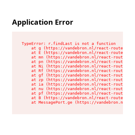
Application Error
TypeError: r.findLast is not a function

    at g (https://vandebron.nl/react-router-ass
    at E (https://vandebron.nl/react-router-ass
    at mn (https://vandebron.nl/react-router-as
    at pn (https://vandebron.nl/react-router-as
    at Ni (https://vandebron.nl/react-router-as
    at Rf (https://vandebron.nl/react-router-as
    at gf (https://vandebron.nl/react-router-as
    at zp (https://vandebron.nl/react-router-as
    at ia (https://vandebron.nl/react-router-as
    at nu (https://vandebron.nl/react-router-as
    at pf (https://vandebron.nl/react-router-as
    at B (https://vandebron.nl/react-router-ass
    at MessagePort.ge (https://vandebron.nl/rea