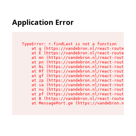
Application Error
TypeError: r.findLast is not a function

    at g (https://vandebron.nl/react-router-ass
    at E (https://vandebron.nl/react-router-ass
    at mn (https://vandebron.nl/react-router-as
    at pn (https://vandebron.nl/react-router-as
    at Ni (https://vandebron.nl/react-router-as
    at Rf (https://vandebron.nl/react-router-as
    at gf (https://vandebron.nl/react-router-as
    at zp (https://vandebron.nl/react-router-as
    at ia (https://vandebron.nl/react-router-as
    at nu (https://vandebron.nl/react-router-as
    at pf (https://vandebron.nl/react-router-as
    at B (https://vandebron.nl/react-router-ass
    at MessagePort.ge (https://vandebron.nl/rea