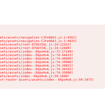
ets/assets/navigation-CJFe9Q4J.js:1:4561)

ets/assets/navigation-CJFe9Q4J.js:1:4625)

sets/assets/root-D7GkYZ4L.js:24:12322)

sets/assets/root-D7GkYZ4L.js:24:12609)

sets/assets/index--bkpxHvA.js:72:17249)

sets/assets/index--bkpxHvA.js:74:44413)

sets/assets/index--bkpxHvA.js:74:40040)

sets/assets/index--bkpxHvA.js:74:39968)

sets/assets/index--bkpxHvA.js:74:39821)

sets/assets/index--bkpxHvA.js:74:36142)

sets/assets/index--bkpxHvA.js:74:35090)

ets/assets/index--bkpxHvA.js:59:1600)

ct-router-assets/assets/index--bkpxHvA.js:59:1975)