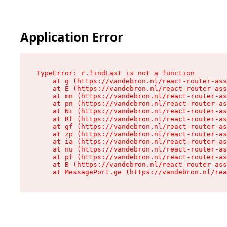
Application Error
TypeError: r.findLast is not a function

    at g (https://vandebron.nl/react-router-ass
    at E (https://vandebron.nl/react-router-ass
    at mn (https://vandebron.nl/react-router-as
    at pn (https://vandebron.nl/react-router-as
    at Ni (https://vandebron.nl/react-router-as
    at Rf (https://vandebron.nl/react-router-as
    at gf (https://vandebron.nl/react-router-as
    at zp (https://vandebron.nl/react-router-as
    at ia (https://vandebron.nl/react-router-as
    at nu (https://vandebron.nl/react-router-as
    at pf (https://vandebron.nl/react-router-as
    at B (https://vandebron.nl/react-router-ass
    at MessagePort.ge (https://vandebron.nl/rea