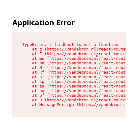
Application Error
TypeError: r.findLast is not a function

    at g (https://vandebron.nl/react-router-ass
    at E (https://vandebron.nl/react-router-ass
    at mn (https://vandebron.nl/react-router-as
    at pn (https://vandebron.nl/react-router-as
    at Ni (https://vandebron.nl/react-router-as
    at Rf (https://vandebron.nl/react-router-as
    at gf (https://vandebron.nl/react-router-as
    at zp (https://vandebron.nl/react-router-as
    at ia (https://vandebron.nl/react-router-as
    at nu (https://vandebron.nl/react-router-as
    at pf (https://vandebron.nl/react-router-as
    at B (https://vandebron.nl/react-router-ass
    at MessagePort.ge (https://vandebron.nl/rea