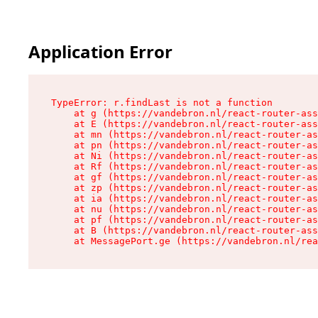
Application Error
TypeError: r.findLast is not a function

    at g (https://vandebron.nl/react-router-ass
    at E (https://vandebron.nl/react-router-ass
    at mn (https://vandebron.nl/react-router-as
    at pn (https://vandebron.nl/react-router-as
    at Ni (https://vandebron.nl/react-router-as
    at Rf (https://vandebron.nl/react-router-as
    at gf (https://vandebron.nl/react-router-as
    at zp (https://vandebron.nl/react-router-as
    at ia (https://vandebron.nl/react-router-as
    at nu (https://vandebron.nl/react-router-as
    at pf (https://vandebron.nl/react-router-as
    at B (https://vandebron.nl/react-router-ass
    at MessagePort.ge (https://vandebron.nl/rea