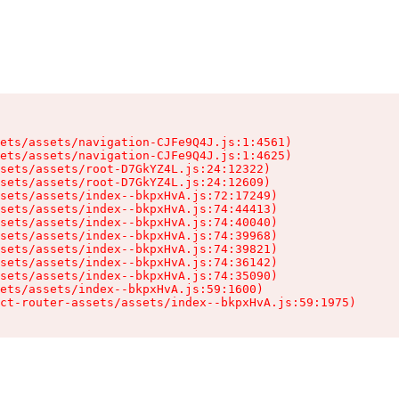
ets/assets/navigation-CJFe9Q4J.js:1:4561)

ets/assets/navigation-CJFe9Q4J.js:1:4625)

sets/assets/root-D7GkYZ4L.js:24:12322)

sets/assets/root-D7GkYZ4L.js:24:12609)

sets/assets/index--bkpxHvA.js:72:17249)

sets/assets/index--bkpxHvA.js:74:44413)

sets/assets/index--bkpxHvA.js:74:40040)

sets/assets/index--bkpxHvA.js:74:39968)

sets/assets/index--bkpxHvA.js:74:39821)

sets/assets/index--bkpxHvA.js:74:36142)

sets/assets/index--bkpxHvA.js:74:35090)

ets/assets/index--bkpxHvA.js:59:1600)

ct-router-assets/assets/index--bkpxHvA.js:59:1975)