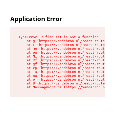
Application Error
TypeError: r.findLast is not a function

    at g (https://vandebron.nl/react-router-ass
    at E (https://vandebron.nl/react-router-ass
    at mn (https://vandebron.nl/react-router-as
    at pn (https://vandebron.nl/react-router-as
    at Ni (https://vandebron.nl/react-router-as
    at Rf (https://vandebron.nl/react-router-as
    at gf (https://vandebron.nl/react-router-as
    at zp (https://vandebron.nl/react-router-as
    at ia (https://vandebron.nl/react-router-as
    at nu (https://vandebron.nl/react-router-as
    at pf (https://vandebron.nl/react-router-as
    at B (https://vandebron.nl/react-router-ass
    at MessagePort.ge (https://vandebron.nl/rea