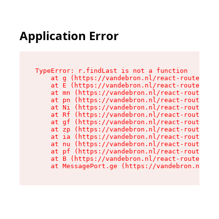
Application Error
TypeError: r.findLast is not a function

    at g (https://vandebron.nl/react-router-ass
    at E (https://vandebron.nl/react-router-ass
    at mn (https://vandebron.nl/react-router-as
    at pn (https://vandebron.nl/react-router-as
    at Ni (https://vandebron.nl/react-router-as
    at Rf (https://vandebron.nl/react-router-as
    at gf (https://vandebron.nl/react-router-as
    at zp (https://vandebron.nl/react-router-as
    at ia (https://vandebron.nl/react-router-as
    at nu (https://vandebron.nl/react-router-as
    at pf (https://vandebron.nl/react-router-as
    at B (https://vandebron.nl/react-router-ass
    at MessagePort.ge (https://vandebron.nl/rea