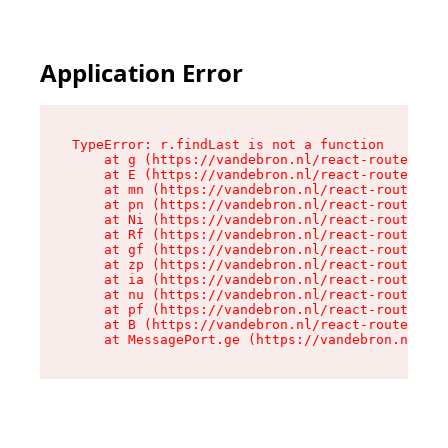
Application Error
TypeError: r.findLast is not a function

    at g (https://vandebron.nl/react-router-ass
    at E (https://vandebron.nl/react-router-ass
    at mn (https://vandebron.nl/react-router-as
    at pn (https://vandebron.nl/react-router-as
    at Ni (https://vandebron.nl/react-router-as
    at Rf (https://vandebron.nl/react-router-as
    at gf (https://vandebron.nl/react-router-as
    at zp (https://vandebron.nl/react-router-as
    at ia (https://vandebron.nl/react-router-as
    at nu (https://vandebron.nl/react-router-as
    at pf (https://vandebron.nl/react-router-as
    at B (https://vandebron.nl/react-router-ass
    at MessagePort.ge (https://vandebron.nl/rea